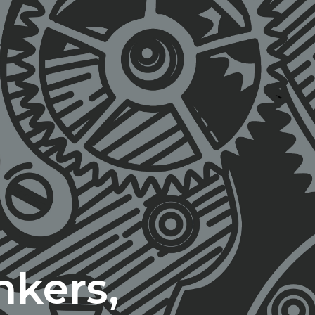
nkers,