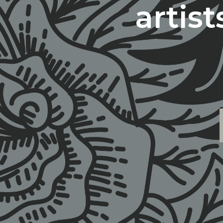
artis