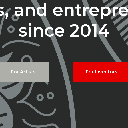
ts, and entrepr
since 2014
For Artists
For Inventors