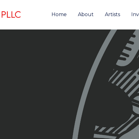
Home
About
Artists
In