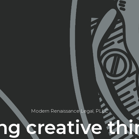
Modern Renaissance Legal, PLLC
ng creative thi