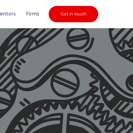
ventors
Firms
Get in touch