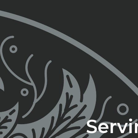
Servi