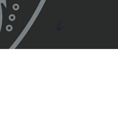
s work tog