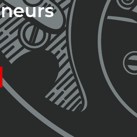
eneurs